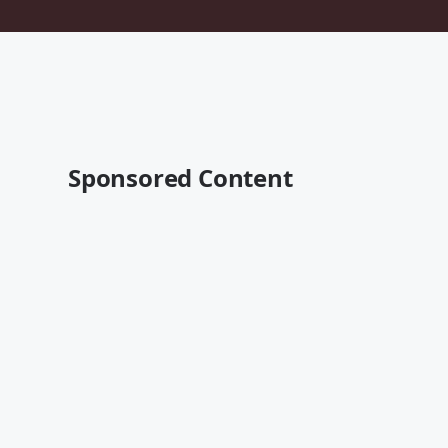
Sponsored Content