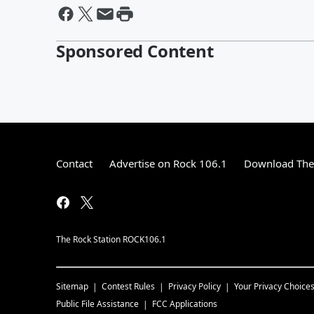
Sponsored Content
Contact
Advertise on Rock 106.1
Download The 
The Rock Station ROCK106.1
Sitemap
Contest Rules
Privacy Policy
Your Privacy Choice
Public File Assistance
FCC Applications