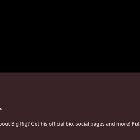
t Big Rig? Get his official bio, social pages and more!
Ful