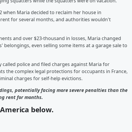
ing squatters while the squatters were on vacation.
2 when Maria decided to reclaim her house in
rent for several months, and authorities wouldn't
ents and over $23-thousand in losses, Maria changed
' belongings, even selling some items at a garage sale to
called police and filed charges against Maria for
hts the complex legal protections for occupants in France,
inal charges for self-help evictions.
dings, potentially facing more severe penalties than the
ng rent for months.
n America below.