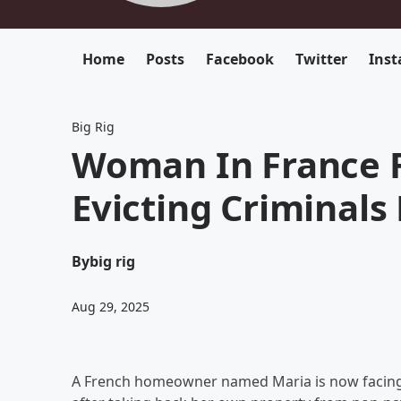
Home
Posts
Facebook
Twitter
Ins
Big Rig
Woman In France F
Evicting Criminal
By
big rig
Aug 29, 2025
A French homeowner named Maria is now facing 