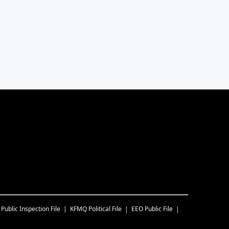
Public Inspection File
KFMQ
Political File
EEO Public File