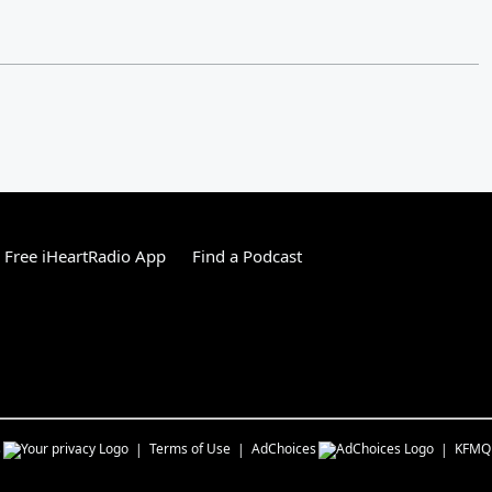
Free iHeartRadio App
Find a Podcast
s
Terms of Use
AdChoices
KFMQ