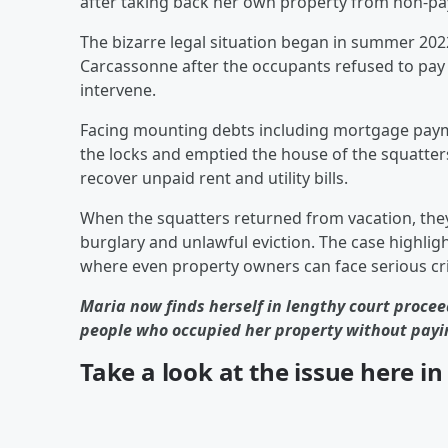
after taking back her own property from non-pay
The bizarre legal situation began in summer 202
Carcassonne after the occupants refused to pay 
intervene.
Facing mounting debts including mortgage paym
the locks and emptied the house of the squatters
recover unpaid rent and utility bills.
When the squatters returned from vacation, they 
burglary and unlawful eviction. The case highlig
where even property owners can face serious crim
Maria now finds herself in lengthy court procee
people who occupied her property without payi
Take a look at the issue here i