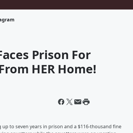
tagram
aces Prison For
s From HER Home!
up to seven years in prison and a $116-thousand fine