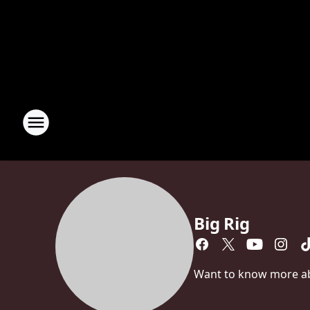
Big Rig
Want to know more abou