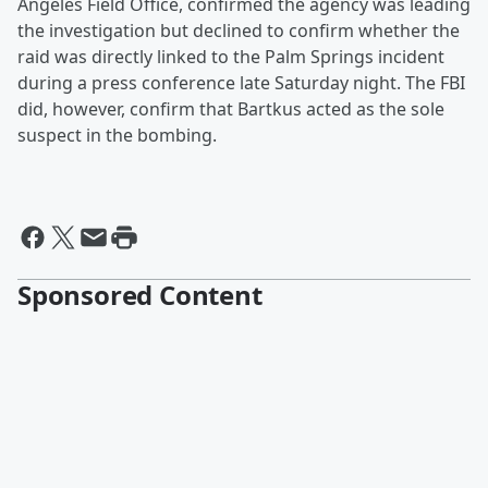
Angeles Field Office, confirmed the agency was leading
the investigation but declined to confirm whether the
raid was directly linked to the Palm Springs incident
during a press conference late Saturday night. The FBI
did, however, confirm that Bartkus acted as the sole
suspect in the bombing.
Sponsored Content