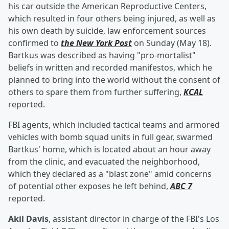
his car outside the American Reproductive Centers,
which resulted in four others being injured, as well as
his own death by suicide, law enforcement sources
confirmed to
the New York Post
on Sunday (May 18).
Bartkus was described as having "pro-mortalist"
beliefs in written and recorded manifestos, which he
planned to bring into the world without the consent of
others to spare them from further suffering,
KCAL
reported.
FBI agents, which included tactical teams and armored
vehicles with bomb squad units in full gear, swarmed
Bartkus' home, which is located about an hour away
from the clinic, and evacuated the neighborhood,
which they declared as a "blast zone" amid concerns
of potential other exposes he left behind,
ABC 7
reported.
Akil Davis
, assistant director in charge of the FBI's Los