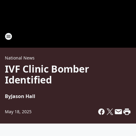
National News
IVF Clinic Bomber
Identified
By
Jason Hall
May 18, 2025