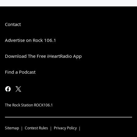
Contact
Advertise on Rock 106.1
Download The Free iHeartRadio App
Find a Podcast
The Rock Station ROCK106.1
Sitemap
Contest Rules
Privacy Policy