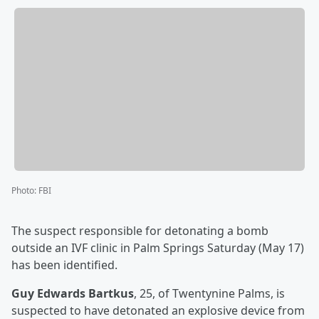
Photo
:
FBI
The suspect responsible for detonating a bomb
outside an IVF clinic in Palm Springs Saturday (May 17)
has been identified.
Guy Edwards Bartkus
, 25, of Twentynine Palms, is
suspected to have detonated an explosive device from