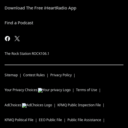
Download The Free iHeartRadio App
Find a Podcast
The Rock Station ROCK106.1
Sitemap
Contest Rules
Privacy Policy
Your Privacy Choices
Terms of Use
AdChoices
KFMQ
Public Inspection File
KFMQ
Political File
EEO Public File
Public File Assistance