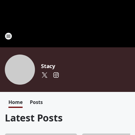
Stacy
Home
Posts
Latest Posts