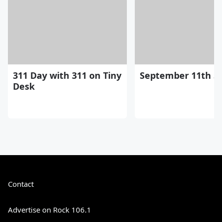
311 Day with 311 on Tiny
September 11th St
Desk
Contact
Advertise on Rock 106.1