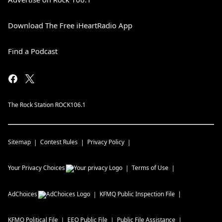
Download The Free iHeartRadio App
Find a Podcast
The Rock Station ROCK106.1
Sitemap
Contest Rules
Privacy Policy
Your Privacy Choices
Terms of Use
AdChoices
KFMQ
Public Inspection File
KFMQ
Political File
EEO Public File
Public File Assistance